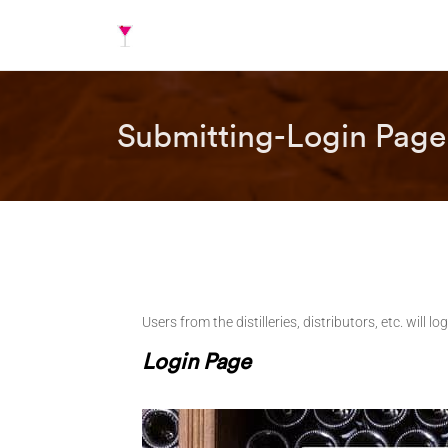
Submitting-Login Page
Users from the distilleries, distributors, etc. will
Login Page