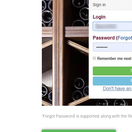
‘Forgot Password’ is supported, along with the ‘