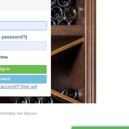
Remember me’ feature.