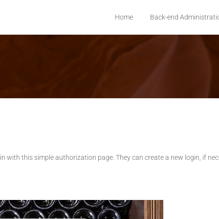
Home
Back-end Administrati
 login with this simple authorization page. They can create a new login, if ne