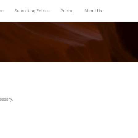
on
Submitting Entries
Pricing
About Us
cessary.